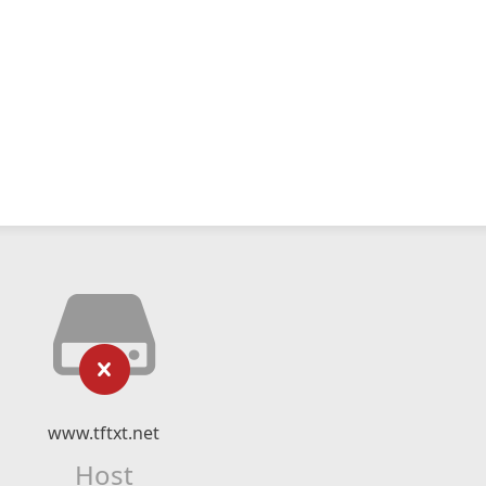
www.tftxt.net
Host