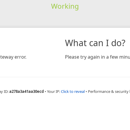
Working
What can I do?
teway error.
Please try again in a few minu
ay ID:
a278a3a41aa30ecd
•
Your IP:
Click to reveal
•
Performance & security 